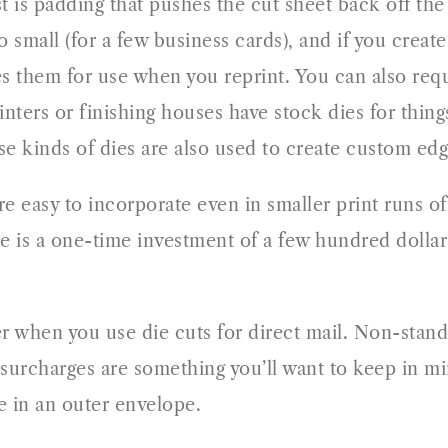
st is padding that pushes the cut sheet back off the
to small (for a few business cards), and if you cre
es them for use when you reprint. You can also requ
nters or finishing houses have stock dies for thing
se kinds of dies are also used to create custom edg
re easy to incorporate even in smaller print runs 
 is a one-time investment of a few hundred dollars
er when you use die cuts for direct mail. Non-stan
 surcharges are something you’ll want to keep in mi
e in an outer envelope.