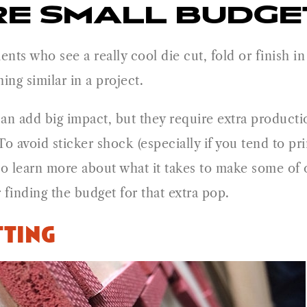
E SMALL BUDGET
ients who see a really cool die cut, fold or finish 
ing similar in a project.
can add big impact, but they require extra product
o avoid sticker shock (especially if you tend to pri
 to learn more about what it takes to make some of 
finding the budget for that extra pop.
ting