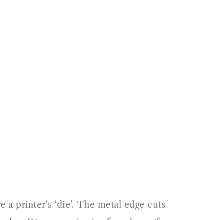
 a printer’s ‘die’. The metal edge cuts