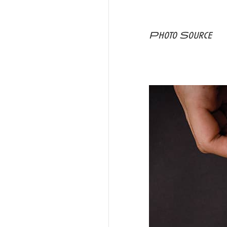
Photo Source