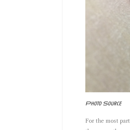
Photo Source
For the most part