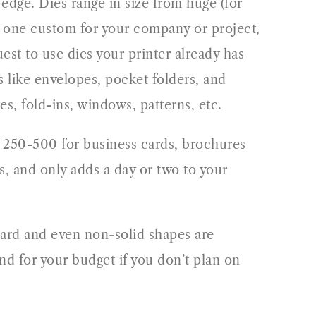
 edge. Dies range in size from huge (for
ate one custom for your company or project,
est to use dies your printer already has
s like envelopes, pocket folders, and
es, fold-ins, windows, patterns, etc.
of 250-500 for business cards, brochures
, and only adds a day or two to your
dard and even non-solid shapes are
nd for your budget if you don’t plan on