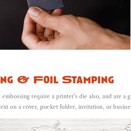
ng & Foil Stamping
 embossing require a printer’s die also, and are a
text on a cover, pocket folder, invitation, or busi