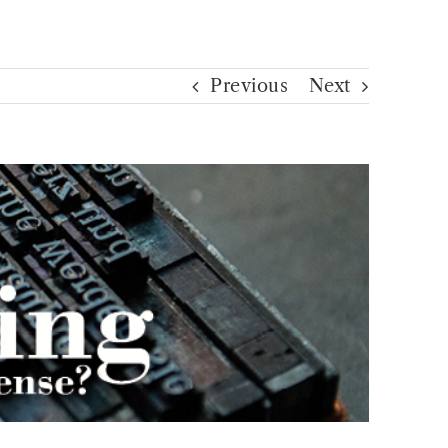
Previous
Next