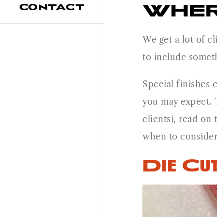
WHER
CONTACT
We get a lot of cl
to include someth
Special finishes 
you may expect. T
clients), read on
when to consider 
Die Cut