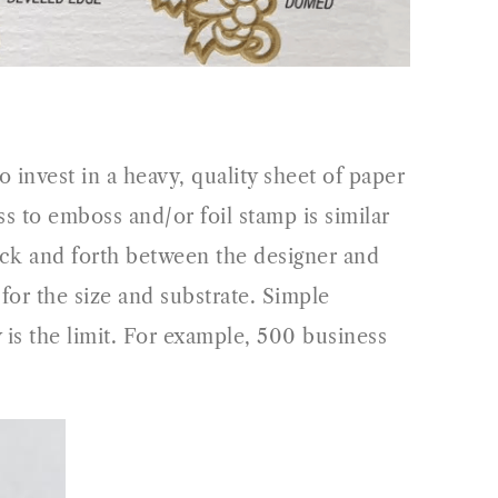
o invest in a heavy, quality sheet of paper
 to emboss and/or foil stamp is similar
back and forth between the designer and
l for the size and substrate. Simple
 is the limit. For example, 500 business