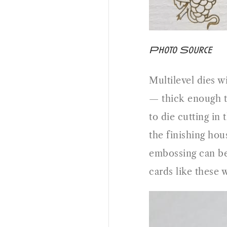
Photo Source
Multilevel dies wi
— thick enough t
to die cutting in
the finishing hous
embossing can be 
cards like these w