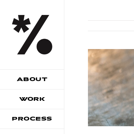
Skip
to
content
ABOUT
WORK
PROCESS