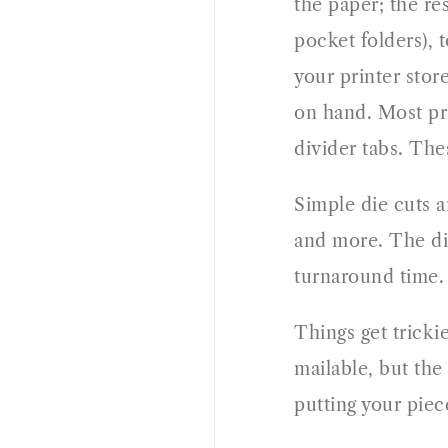
the paper; the re
pocket folders), 
your printer stor
on hand. Most pri
divider tabs. The
Simple die cuts a
and more. The die
turnaround time.
Things get tricki
mailable, but the
putting your piec