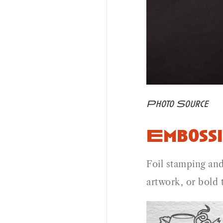
Photo Source
Embossi
Foil stamping and
artwork, or bold 