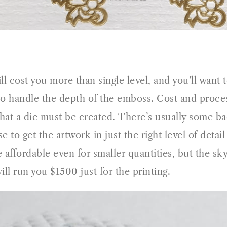
ll cost you more than single level, and you’ll want t
o handle the depth of the emboss. Cost and process
 that a die must be created. There’s usually some 
e to get the artwork in just the right level of detai
affordable even for smaller quantities, but the sky
ill run you $1500 just for the printing.