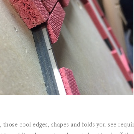
, those cool edges, shapes and folds you see require