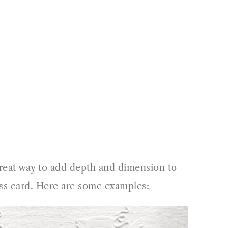
 great way to add depth and dimension to
ness card. Here are some examples: