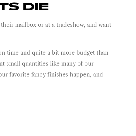
S DIE
in their mailbox or at a tradeshow, and want
ion time and quite a bit more budget than
nt small quantities like many of our
our favorite fancy finishes happen, and