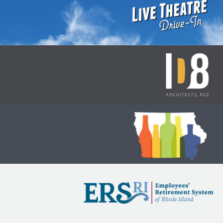
Des Moines Playhouse: Drive-In
Theatre
ID8 Branding
Iowa Alcohol and Beverages
Division
Iowa Public Employees’
Retirement System (IPERS)