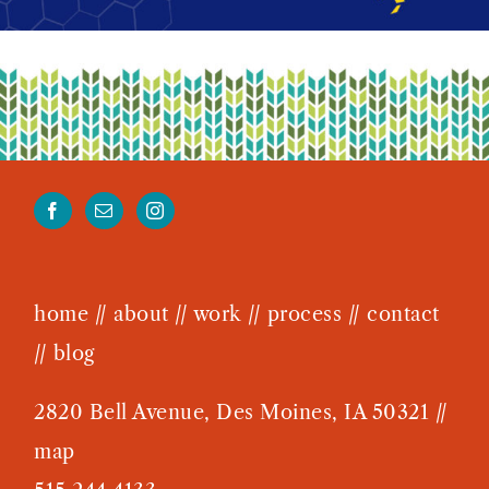
West Des Moines Chamber
home
//
about
//
work
//
process
//
contact
//
blog
2820 Bell Avenue, Des Moines, IA 50321 //
map