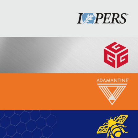
Iowa Public Employees’
Retirement System (IPERS)
Graham Construction Annual
Report
Adamantine Yoga
Beeline and Blue