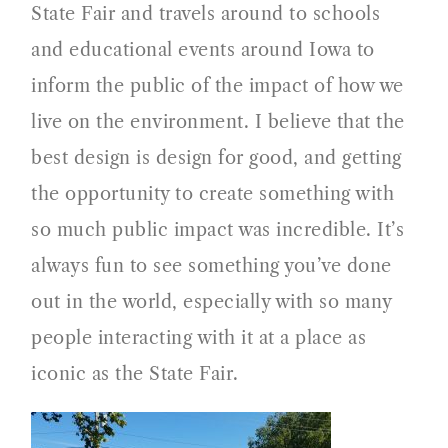
State Fair and travels around to schools
and educational events around Iowa to
inform the public of the impact of how we
live on the environment. I believe that the
best design is design for good, and getting
the opportunity to create something with
so much public impact was incredible. It’s
always fun to see something you’ve done
out in the world, especially with so many
people interacting with it at a place as
iconic as the State Fair.