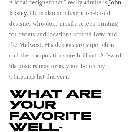
A local designer that I really admire is
John
Bosley
. He is also an illustration-based
designer who does mostly screen printing
for events and locations around Iowa and
the Midwest. His designs are super clean
and the compositions are brilliant. A few of
his posters may or may not be on my
Christmas list this year.
WHAT ARE
YOUR
FAVORITE
WELL-