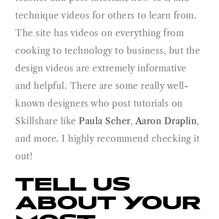
technique videos for others to learn from.
The site has videos on everything from
cooking to technology to business, but the
design videos are extremely informative
and helpful. There are some really well-
known designers who post tutorials on
Skillshare like
Paula Scher
,
Aaron Draplin
,
and more. I highly recommend checking it
out!
TELL US
ABOUT YOUR