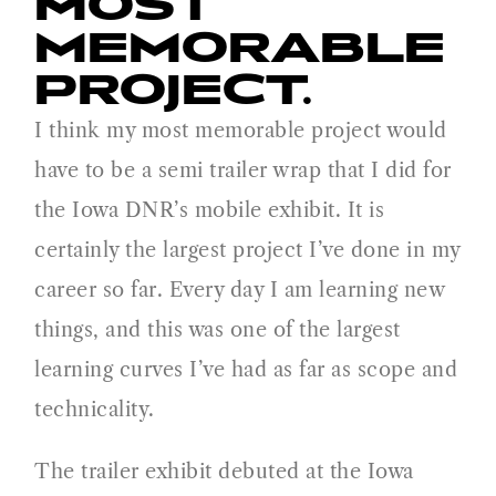
MOST
MEMORABLE
PROJECT.
I think my most memorable project would
have to be a semi trailer wrap that I did for
the Iowa DNR’s mobile exhibit. It is
certainly the largest project I’ve done in my
career so far. Every day I am learning new
things, and this was one of the largest
learning curves I’ve had as far as scope and
technicality.
The trailer exhibit debuted at the Iowa