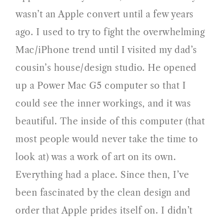
wasn’t an Apple convert until a few years
ago. I used to try to fight the overwhelming
Mac/iPhone trend until I visited my dad’s
cousin’s house/design studio. He opened
up a Power Mac G5 computer so that I
could see the inner workings, and it was
beautiful. The inside of this computer (that
most people would never take the time to
look at) was a work of art on its own.
Everything had a place. Since then, I’ve
been fascinated by the clean design and
order that Apple prides itself on. I didn’t