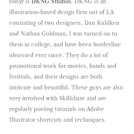
today is
DKNG Studios
. DKNG is an
illustration-based design firm out of LA
consisting of two designers, Dan Kuhlken
and Nathan Goldman. I was turned on to
them in college, and have been borderline
obsessed ever since. They do a lot of
promotional work for movies, bands and
festivals, and their designs are both
intricate and beautiful. These guys are also
very involved with Skillshare and are
regularly posting tutorials on Adobe
Illustrator shortcuts and techniques.