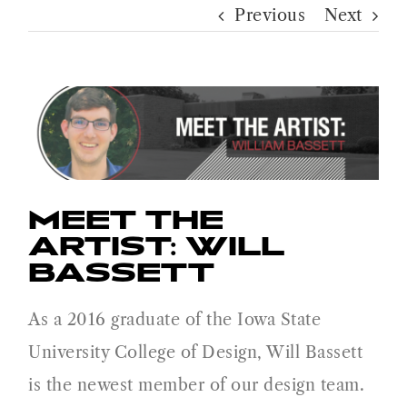
Previous
Next
MEET THE
ARTIST: WILL
BASSETT
As a 2016 graduate of the Iowa State
University College of Design, Will Bassett
is the newest member of our design team.