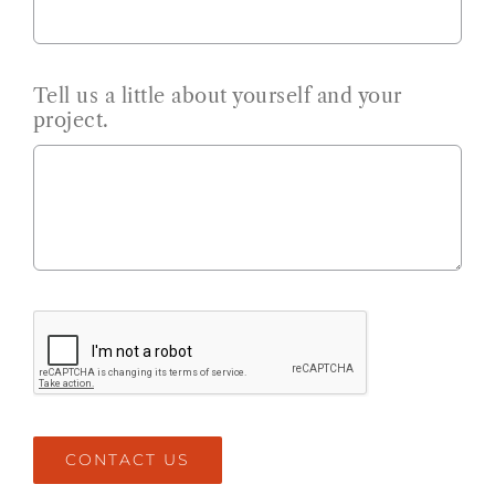
Tell us a little about yourself and your
project.
CONTACT US