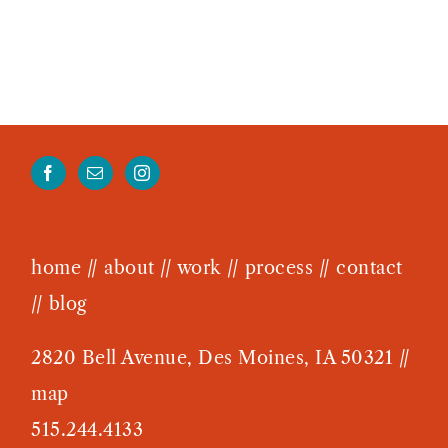
home
//
about
//
work
//
process
//
contact
//
blog
2820 Bell Avenue, Des Moines, IA 50321 //
map
515.244.4133