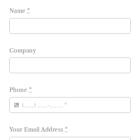
Name
*
Company
Phone
*
Your Email Address
*