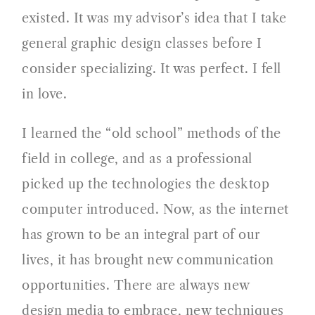
existed. It was my advisor’s idea that I take
general graphic design classes before I
consider specializing. It was perfect. I fell
in love.
I learned the “old school” methods of the
field in college, and as a professional
picked up the technologies the desktop
computer introduced. Now, as the internet
has grown to be an integral part of our
lives, it has brought new communication
opportunities. There are always new
design media to embrace, new techniques