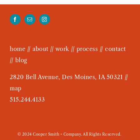
home
//
about
//
work
//
process
//
contact
//
blog
2820 Bell Avenue, Des Moines, IA 50321 //
map
515.244.4133
© 2024 Cooper Smith + Company. All Rights Reserved.