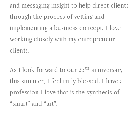
and messaging insight to help direct clients
through the process of vetting and
implementing a business concept. I love
working closely with my entrepreneur
clients.
th
As I look forward to our 25
anniversary
this summer, I feel truly blessed. I have a
profession I love that is the synthesis of
“smart” and “art”.