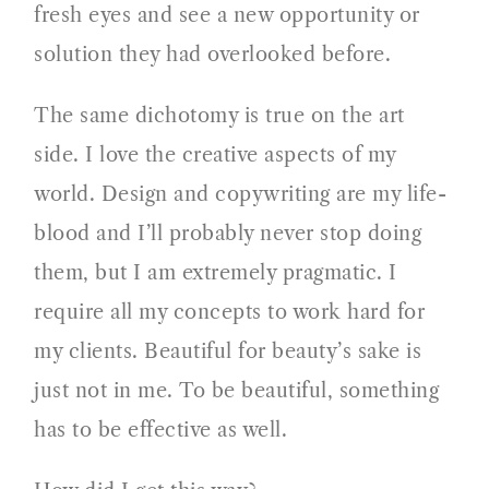
fresh eyes and see a new opportunity or
solution they had overlooked before.
The same dichotomy is true on the art
side. I love the creative aspects of my
world. Design and copywriting are my life-
blood and I’ll probably never stop doing
them, but I am extremely pragmatic. I
require all my concepts to work hard for
my clients. Beautiful for beauty’s sake is
just not in me. To be beautiful, something
has to be effective as well.