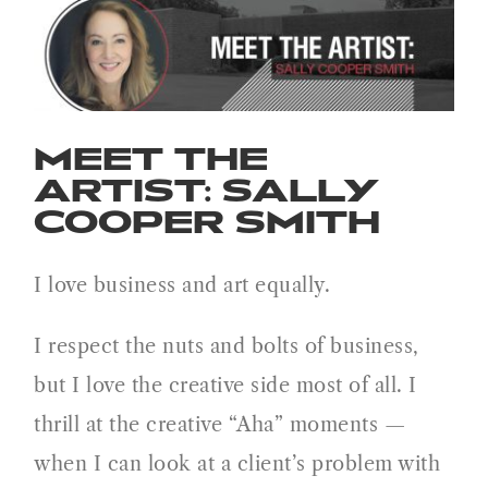
Meet the Artist: Sally Cooper
Smith
MEET THE
ARTIST: SALLY
COOPER SMITH
I love business and art equally.
I respect the nuts and bolts of business,
but I love the creative side most of all. I
thrill at the creative “Aha” moments —
when I can look at a client’s problem with