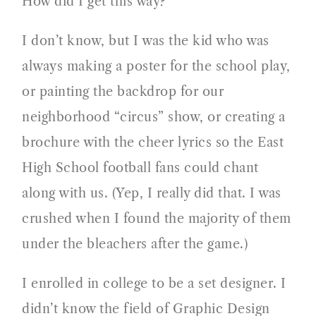
How did I get this way?
I don’t know, but I was the kid who was
always making a poster for the school play,
or painting the backdrop for our
neighborhood “circus” show, or creating a
brochure with the cheer lyrics so the East
High School football fans could chant
along with us. (Yep, I really did that. I was
crushed when I found the majority of them
under the bleachers after the game.)
I enrolled in college to be a set designer. I
didn’t know the field of Graphic Design