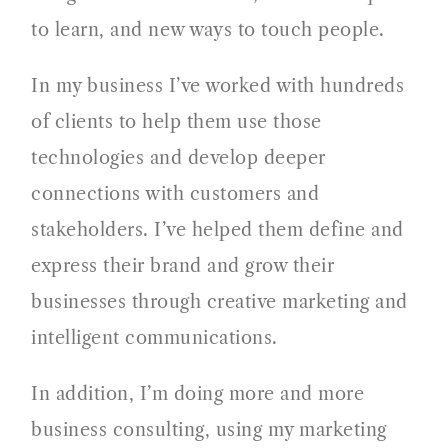
to learn, and new ways to touch people.
In my business I’ve worked with hundreds
of clients to help them use those
technologies and develop deeper
connections with customers and
stakeholders. I’ve helped them define and
express their brand and grow their
businesses through creative marketing and
intelligent communications.
In addition, I’m doing more and more
business consulting, using my marketing